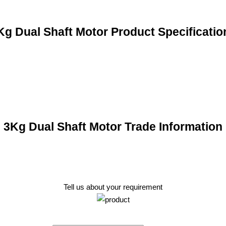
Kg Dual Shaft Motor Product Specificatio
3Kg Dual Shaft Motor Trade Information
Tell us about your requirement