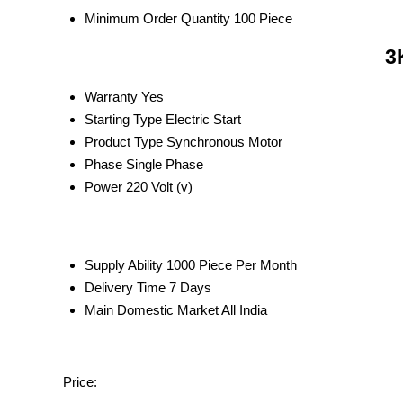
Minimum Order Quantity
100 Piece
3
Warranty
Yes
Starting Type
Electric Start
Product Type
Synchronous Motor
Phase
Single Phase
Power
220 Volt (v)
Supply Ability
1000 Piece Per Month
Delivery Time
7 Days
Main Domestic Market
All India
Price: