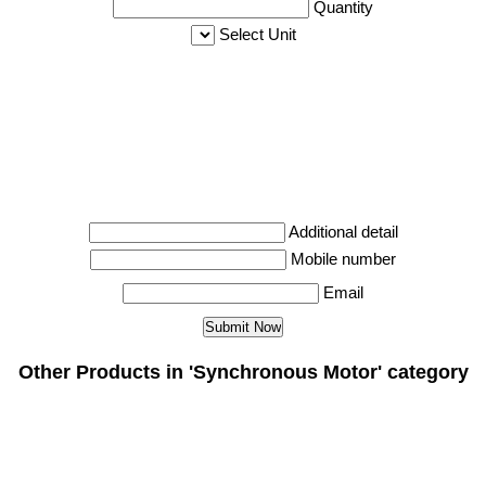
Quantity
Select Unit
Additional detail
Mobile number
Email
Other Products in 'Synchronous Motor' category