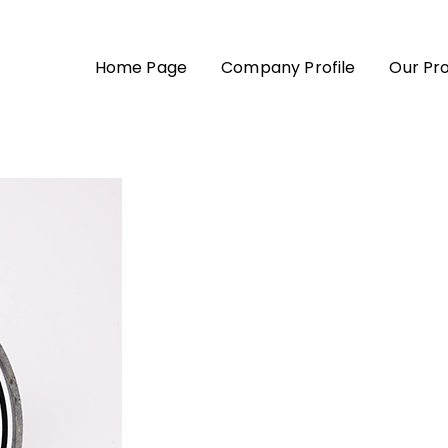
Home Page
Company Profile
Our Pr