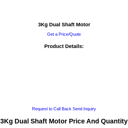
3Kg Dual Shaft Motor
Get a Price/Quote
Product Details:
Request to Call Back
Send Inquiry
3Kg Dual Shaft Motor Price And Quantity