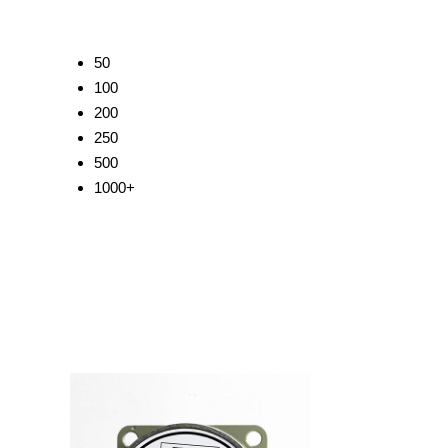
50
100
200
250
500
1000+