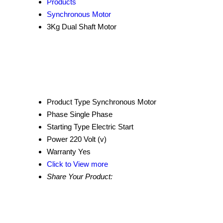
Products
Synchronous Motor
3Kg Dual Shaft Motor
Product Type
Synchronous Motor
Phase
Single Phase
Starting Type
Electric Start
Power
220 Volt (v)
Warranty
Yes
Click to View more
Share Your Product: