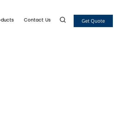
oducts
Contact Us
Get Quote